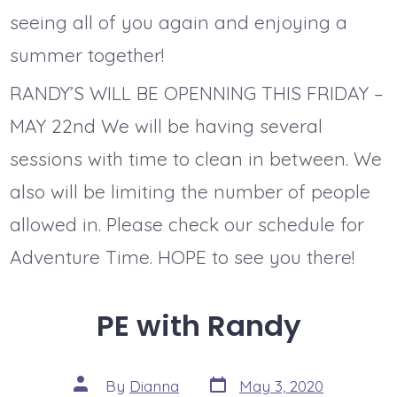
seeing all of you again and enjoying a
summer together!
RANDY’S WILL BE OPENNING THIS FRIDAY –
MAY 22nd We will be having several
sessions with time to clean in between. We
also will be limiting the number of people
allowed in. Please check our schedule for
Adventure Time. HOPE to see you there!
PE with Randy
Post
Post
By
Dianna
May 3, 2020
date