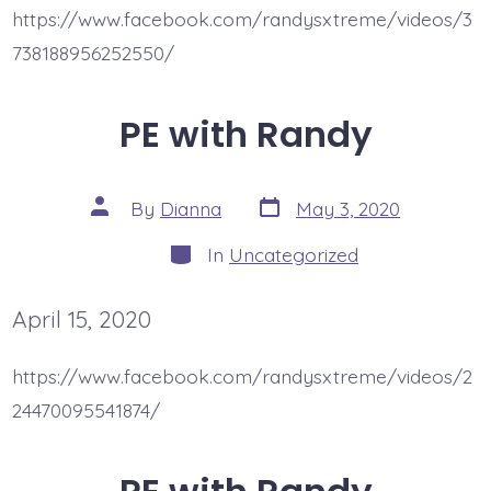
https://www.facebook.com/randysxtreme/videos/3
738188956252550/
PE with Randy
Post
Post
By
Dianna
May 3, 2020
date
author
Categories
In
Uncategorized
April 15, 2020
https://www.facebook.com/randysxtreme/videos/2
24470095541874/