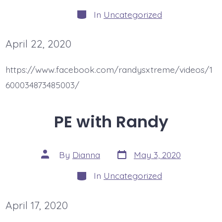
author
Categories
In
Uncategorized
April 22, 2020
https://www.facebook.com/randysxtreme/videos/1
600034873485003/
PE with Randy
Post
Post
By
Dianna
May 3, 2020
date
author
Categories
In
Uncategorized
April 17, 2020