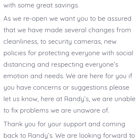
with some great savings.
As we re-open we want you to be assured
that we have made several changes from
cleanliness, to security cameras, new
policies for protecting everyone with social
distancing and respecting everyone’s
emotion and needs. We are here for you if
you have concerns or suggestions please
let us know, here at Randy’s, we are unable
to fix problems we are unaware of.
Thank you for your support and coming
back to Randy’s. We are looking forward to