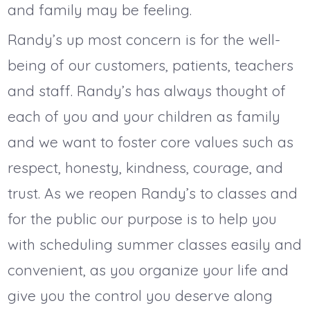
and family may be feeling.
Randy’s up most concern is for the well-
being of our customers, patients, teachers
and staff. Randy’s has always thought of
each of you and your children as family
and we want to foster core values such as
respect, honesty, kindness, courage, and
trust. As we reopen Randy’s to classes and
for the public our purpose is to help you
with scheduling summer classes easily and
convenient, as you organize your life and
give you the control you deserve along