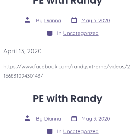
PE with Randy
Post
Post
By
Dianna
May 3, 2020
date
author
Categories
In
Uncategorized
April 13, 2020
https://www.facebook.com/randysxtreme/videos/2
16683109430143/
PE with Randy
Post
Post
By
Dianna
May 3, 2020
date
author
Categories
In
Uncategorized