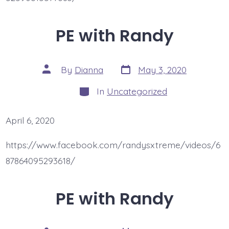
PE with Randy
Post
Post
By
Dianna
May 3, 2020
date
author
Categories
In
Uncategorized
April 6, 2020
https://www.facebook.com/randysxtreme/videos/6
87864095293618/
PE with Randy