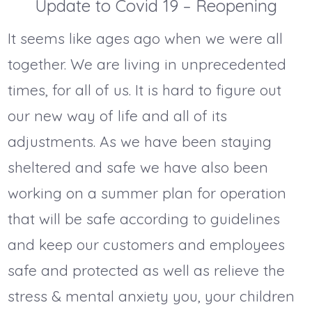
Update to Covid 19 – Reopening
It seems like ages ago when we were all
together. We are living in unprecedented
times, for all of us. It is hard to figure out
our new way of life and all of its
adjustments. As we have been staying
sheltered and safe we have also been
working on a summer plan for operation
that will be safe according to guidelines
and keep our customers and employees
safe and protected as well as relieve the
stress & mental anxiety you, your children