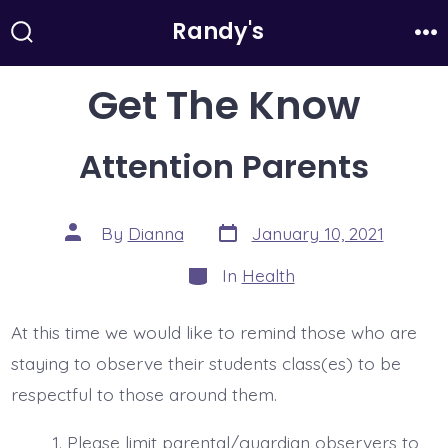
Skip
Randy's
to
Search
Me
Toggle
content
Get The Know
Attention Parents
Post
Post
By
Dianna
January 10, 2021
date
author
Categories
In
Health
At this time we would like to remind those who are
staying to observe their students class(es) to be
respectful to those around them.
Please limit parental/guardian observers to