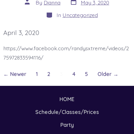
Post
Post
By
Dianna
May 3, 2020
date
author
Categories
In
Uncategorized
April 3, 2020
https://www.facebook.com/randysxtreme/videos/2
75972833594116/
Posts
←
Newer
1
2
3
4
5
Older
→
pagination
HOME
Schedule/Classes/Prices
Party