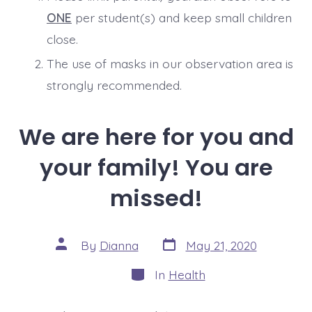
ONE
per student(s) and keep small children
close.
The use of masks in our observation area is
strongly recommended.
We are here for you and
your family! You are
missed!
Post
Post
By
Dianna
May 21, 2020
date
author
Categories
In
Health