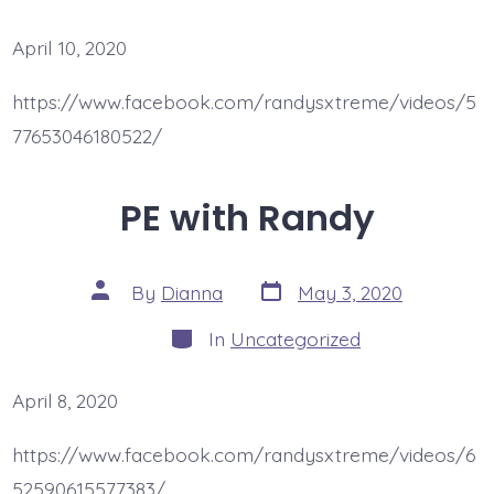
April 10, 2020
https://www.facebook.com/randysxtreme/videos/5
77653046180522/
PE with Randy
Post
Post
By
Dianna
May 3, 2020
date
author
Categories
In
Uncategorized
April 8, 2020
https://www.facebook.com/randysxtreme/videos/6
52590615577383/